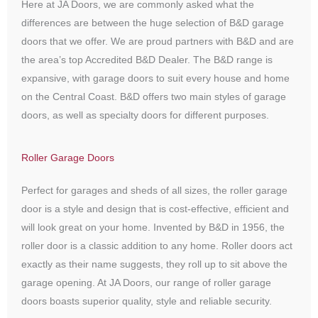
Here at JA Doors, we are commonly asked what the
differences are between the huge selection of B&D garage
doors that we offer. We are proud partners with B&D and are
the area’s top Accredited B&D Dealer. The B&D range is
expansive, with garage doors to suit every house and home
on the Central Coast. B&D offers two main styles of garage
doors, as well as specialty doors for different purposes.
Roller Garage Doors
Perfect for garages and sheds of all sizes, the roller garage
door is a style and design that is cost-effective, efficient and
will look great on your home. Invented by B&D in 1956, the
roller door is a classic addition to any home. Roller doors act
exactly as their name suggests, they roll up to sit above the
garage opening. At JA Doors, our range of roller garage
doors boasts superior quality, style and reliable security.