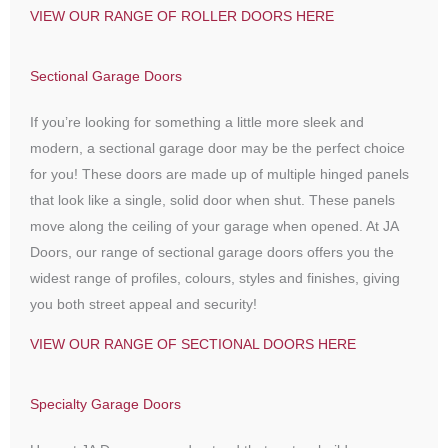
VIEW OUR RANGE OF ROLLER DOORS HERE
Sectional Garage Doors
If you’re looking for something a little more sleek and
modern, a sectional garage door may be the perfect choice
for you! These doors are made up of multiple hinged panels
that look like a single, solid door when shut. These panels
move along the ceiling of your garage when opened. At JA
Doors, our range of sectional garage doors offers you the
widest range of profiles, colours, styles and finishes, giving
you both street appeal and security!
VIEW OUR RANGE OF SECTIONAL DOORS HERE
Specialty Garage Doors