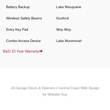
Battery Backup
Lake Macquarie
Wireless Safety Beams
Gosford
Entry Key Pad
Woy Woy
Combo Access Device
Lake Munmorah
B&D 10 Year Warranty
JA Garage Doors & Openers | Central Coast Web Design
by Website Guy