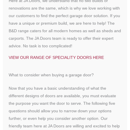
Here at JA Doors, we understand that no two builds or
renovations are the same, which is why we love working with
our customers to find the perfect garage door solution. If you
have a unique or premium build, we are here to help! The
B&D range caters for all modern homes as well as sheds and
carports. The JA Doors team is ready to offer their expert
advice. No task is too complicated!
VIEW OUR RANGE OF SPECIALITY DOORS HERE
What to consider when buying a garage door?
Now that you have a basic understanding of what the
different designs of doors are available, you must evaluate
the purpose you want the door to serve. The following five
questions should allow you to narrow down your options
further, or even help you consider another option. Our
friendly team here at JA Doors are willing and excited to help