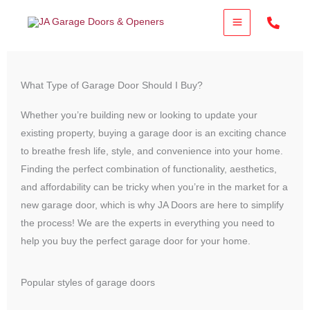
Skip
to
content
What Type of Garage Door Should I Buy?
Whether you’re building new or looking to update your
existing property, buying a garage door is an exciting chance
to breathe fresh life, style, and convenience into your home.
Finding the perfect combination of functionality, aesthetics,
and affordability can be tricky when you’re in the market for a
new garage door, which is why JA Doors are here to simplify
the process! We are the experts in everything you need to
help you buy the perfect garage door for your home.
Popular styles of garage doors