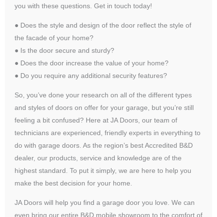
you with these questions. Get in touch today!
● Does the style and design of the door reflect the style of
the facade of your home?
● Is the door secure and sturdy?
● Does the door increase the value of your home?
● Do you require any additional security features?
So, you’ve done your research on all of the different types
and styles of doors on offer for your garage, but you’re still
feeling a bit confused? Here at JA Doors, our team of
technicians are experienced, friendly experts in everything to
do with garage doors. As the region’s best Accredited B&D
dealer, our products, service and knowledge are of the
highest standard. To put it simply, we are here to help you
make the best decision for your home.
JA Doors will help you find a garage door you love. We can
even bring our entire B&D mobile showroom to the comfort of