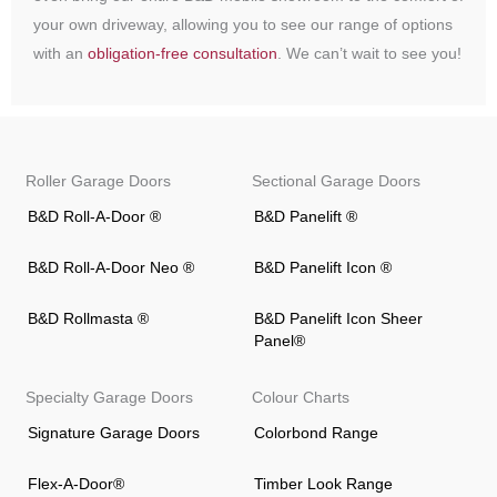
your own driveway, allowing you to see our range of options
with an
obligation-free consultation
. We can’t wait to see you!
Roller Garage Doors
Sectional Garage Doors
B&D Roll-A-Door ®
B&D Panelift ®
B&D Roll-A-Door Neo ®
B&D Panelift Icon ®
B&D Rollmasta ®
B&D Panelift Icon Sheer
Panel®
Specialty Garage Doors
Colour Charts
Signature Garage Doors
Colorbond Range
Flex-A-Door®
Timber Look Range