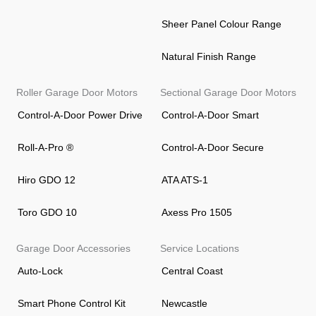
Sheer Panel Colour Range
Natural Finish Range
Roller Garage Door Motors
Sectional Garage Door Motors
Control-A-Door Power Drive
Control-A-Door Smart
Roll-A-Pro ®
Control-A-Door Secure
Hiro GDO 12
ATA ATS-1
Toro GDO 10
Axess Pro 1505
Garage Door Accessories
Service Locations
Auto-Lock
Central Coast
Smart Phone Control Kit
Newcastle