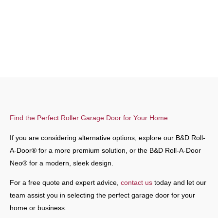
Find the Perfect Roller Garage Door for Your Home
If you are considering alternative options, explore our B&D Roll-
A-Door® for a more premium solution, or the B&D Roll-A-Door
Neo® for a modern, sleek design.
For a free quote and expert advice,
contact us
today and let our
team assist you in selecting the perfect garage door for your
home or business.