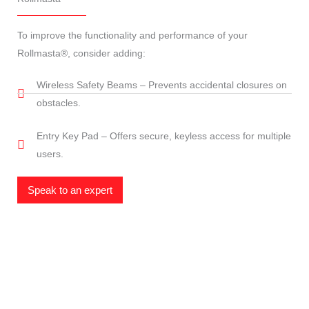
To improve the functionality and performance of your
Rollmasta®, consider adding:
Wireless Safety Beams – Prevents accidental closures on
obstacles.
Entry Key Pad – Offers secure, keyless access for multiple
users.
Speak to an expert