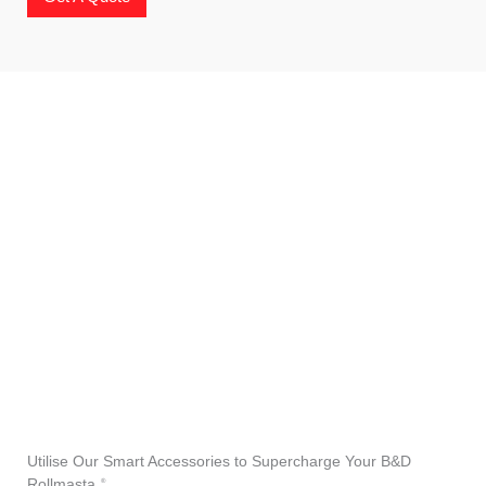
Utilise Our Smart Accessories to Supercharge Your B&D
Rollmasta