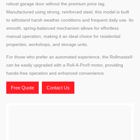
robust garage door without the premium price tag.
Manufactured using strong, reinforced steel, this model is built
to withstand harsh weather conditions and frequent daily use. Its
smooth, spring-balanced mechanism allows for effortless
manual operation, making it an ideal choice for residential
properties, workshops, and storage units.
For those who prefer an automated experience, the Rollmasta®
can be easily upgraded with a Roll-A-Pro® motor, providing
hands-free operation and enhanced convenience.
Free Quote
Contact Us