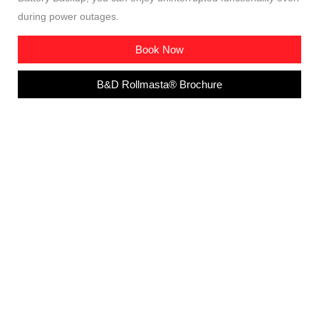
during power outages.
Book Now
B&D Rollmasta® Brochure