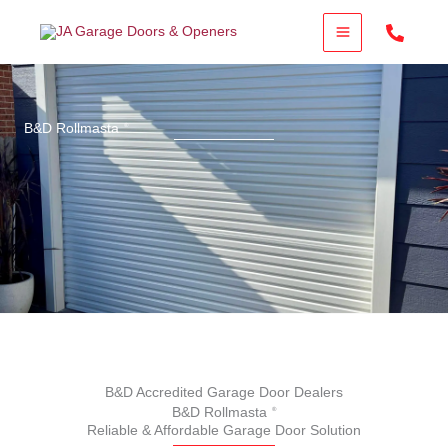
Skip
to
content
B&D Rollmasta
B&D Accredited Garage Door Dealers
B&D Rollmasta
Reliable & Affordable Garage Door Solution