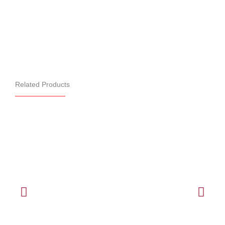
Related Products
B&D Rollmasta®