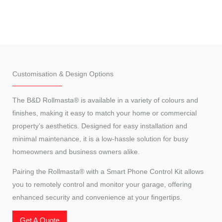
Customisation & Design Options
The B&D Rollmasta® is available in a variety of colours and
finishes, making it easy to match your home or commercial
property’s aesthetics. Designed for easy installation and
minimal maintenance, it is a low-hassle solution for busy
homeowners and business owners alike.
Pairing the Rollmasta® with a Smart Phone Control Kit allows
you to remotely control and monitor your garage, offering
enhanced security and convenience at your fingertips.
Get A Quote