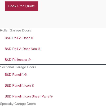
Book Free Quote
Roller Garage Doors
B&D Roll-A-Door ®
B&D Roll-A-Door Neo ®
B&D Rollmasta ®
Sectional Garage Doors
B&D Panelift ®
B&D Panelift Icon ®
B&D Panelift Icon Sheer Panel®
Specialty Garage Doors