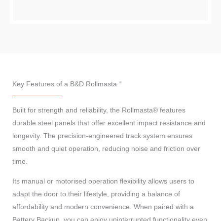
Key Features of a B&D Rollmasta
Built for strength and reliability, the Rollmasta® features
durable steel panels that offer excellent impact resistance and
longevity. The precision-engineered track system ensures
smooth and quiet operation, reducing noise and friction over
time.
Its manual or motorised operation flexibility allows users to
adapt the door to their lifestyle, providing a balance of
affordability and modern convenience. When paired with a
Battery Backup, you can enjoy uninterrupted functionality even