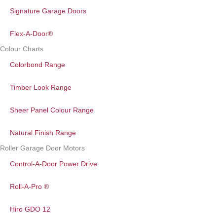
Signature Garage Doors
Flex-A-Door®
Colour Charts
Colorbond Range
Timber Look Range
Sheer Panel Colour Range
Natural Finish Range
Roller Garage Door Motors
Control-A-Door Power Drive
Roll-A-Pro ®
Hiro GDO 12