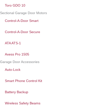
Toro GDO 10
Sectional Garage Door Motors
Control-A-Door Smart
Control-A-Door Secure
ATA ATS-1
Axess Pro 1505
Garage Door Accessories
Auto-Lock
Smart Phone Control Kit
Battery Backup
Wireless Safety Beams