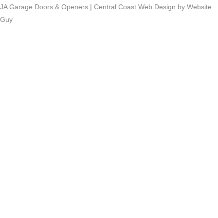
JA Garage Doors & Openers | Central Coast Web Design by Website
Guy