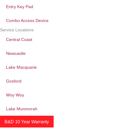
Entry Key Pad
Combo Access Device
Service Locations
Central Coast
Newcastle
Lake Macquarie
Gosford
Woy Woy
Lake Munmorah
B&D 10 Year Warranty