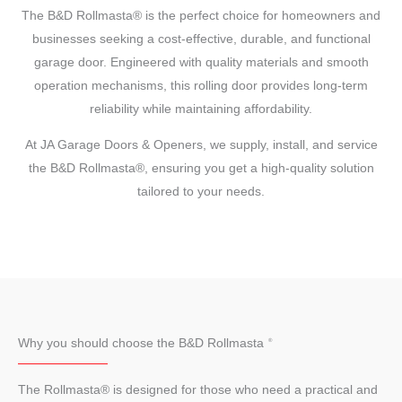
The B&D Rollmasta® is the perfect choice for homeowners and
businesses seeking a cost-effective, durable, and functional
garage door. Engineered with quality materials and smooth
operation mechanisms, this rolling door provides long-term
reliability while maintaining affordability.
At JA Garage Doors & Openers, we supply, install, and service
the B&D Rollmasta®, ensuring you get a high-quality solution
tailored to your needs.
Why you should choose the B&D Rollmasta
The Rollmasta® is designed for those who need a practical and